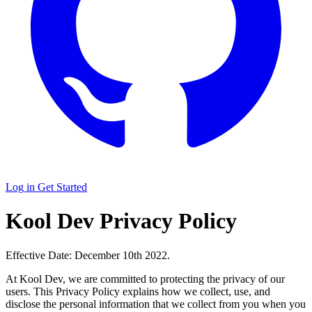
Log in
Get Started
Kool Dev Privacy Policy
Effective Date: December 10th 2022.
At Kool Dev, we are committed to protecting the privacy of our
users. This Privacy Policy explains how we collect, use, and
disclose the personal information that we collect from you when you