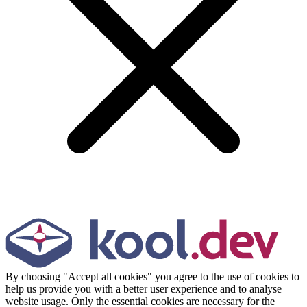
By choosing "Accept all cookies" you agree to the use of cookies to
help us provide you with a better user experience and to analyse
website usage. Only the essential cookies are necessary for the