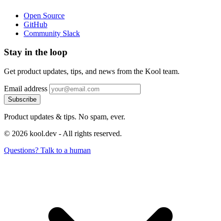
Open Source
GitHub
Community Slack
Stay in the loop
Get product updates, tips, and news from the Kool team.
Email address
Subscribe
Product updates & tips. No spam, ever.
© 2026 kool.dev - All rights reserved.
Questions? Talk to a human