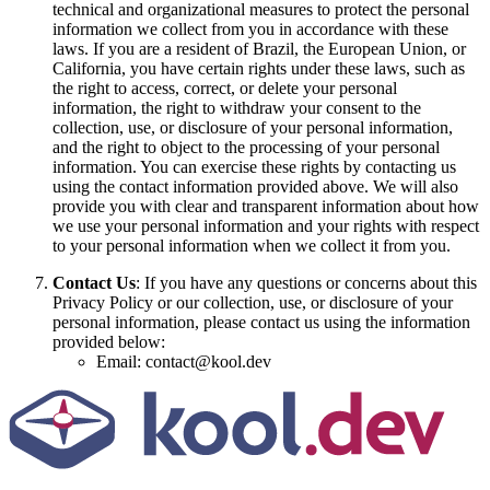
technical and organizational measures to protect the personal
information we collect from you in accordance with these
laws. If you are a resident of Brazil, the European Union, or
California, you have certain rights under these laws, such as
the right to access, correct, or delete your personal
information, the right to withdraw your consent to the
collection, use, or disclosure of your personal information,
and the right to object to the processing of your personal
information. You can exercise these rights by contacting us
using the contact information provided above. We will also
provide you with clear and transparent information about how
we use your personal information and your rights with respect
to your personal information when we collect it from you.
Contact Us
: If you have any questions or concerns about this
Privacy Policy or our collection, use, or disclosure of your
personal information, please contact us using the information
provided below:
Email: contact@kool.dev