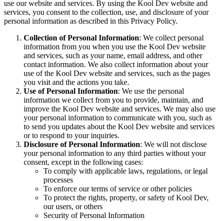
use our website and services. By using the Kool Dev website and
services, you consent to the collection, use, and disclosure of your
personal information as described in this Privacy Policy.
Collection of Personal Information
: We collect personal
information from you when you use the Kool Dev website
and services, such as your name, email address, and other
contact information. We also collect information about your
use of the Kool Dev website and services, such as the pages
you visit and the actions you take.
Use of Personal Information
: We use the personal
information we collect from you to provide, maintain, and
improve the Kool Dev website and services. We may also use
your personal information to communicate with you, such as
to send you updates about the Kool Dev website and services
or to respond to your inquiries.
Disclosure of Personal Information
: We will not disclose
your personal information to any third parties without your
consent, except in the following cases:
To comply with applicable laws, regulations, or legal
processes
To enforce our terms of service or other policies
To protect the rights, property, or safety of Kool Dev,
our users, or others
Security of Personal Information