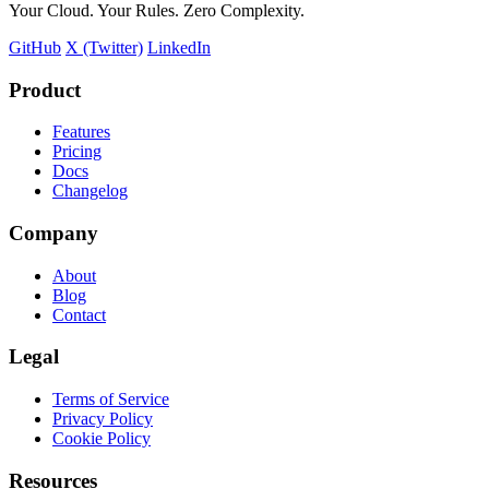
Your Cloud. Your Rules. Zero Complexity.
GitHub
X (Twitter)
LinkedIn
Product
Features
Pricing
Docs
Changelog
Company
About
Blog
Contact
Legal
Terms of Service
Privacy Policy
Cookie Policy
Resources