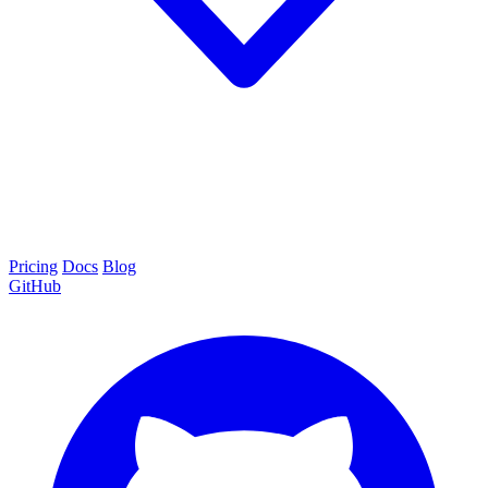
Pricing
Docs
Blog
GitHub