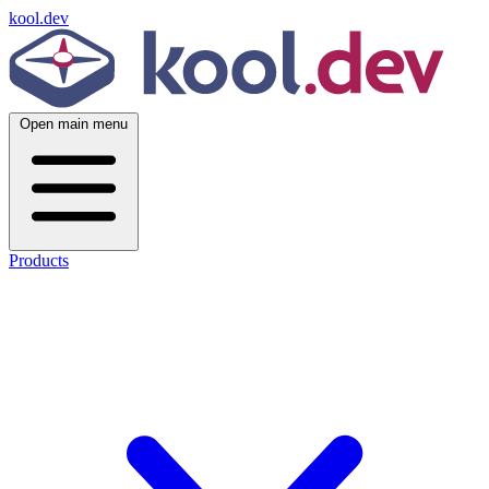
kool.dev
Open main menu
Products