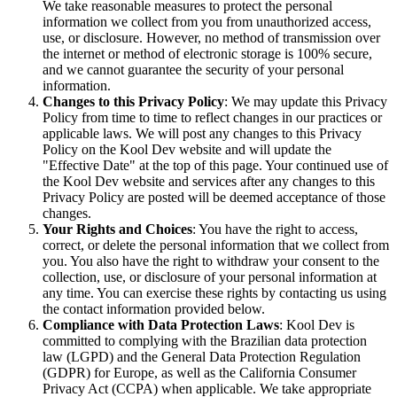
We take reasonable measures to protect the personal
information we collect from you from unauthorized access,
use, or disclosure. However, no method of transmission over
the internet or method of electronic storage is 100% secure,
and we cannot guarantee the security of your personal
information.
Changes to this Privacy Policy
: We may update this Privacy
Policy from time to time to reflect changes in our practices or
applicable laws. We will post any changes to this Privacy
Policy on the Kool Dev website and will update the
"Effective Date" at the top of this page. Your continued use of
the Kool Dev website and services after any changes to this
Privacy Policy are posted will be deemed acceptance of those
changes.
Your Rights and Choices
: You have the right to access,
correct, or delete the personal information that we collect from
you. You also have the right to withdraw your consent to the
collection, use, or disclosure of your personal information at
any time. You can exercise these rights by contacting us using
the contact information provided below.
Compliance with Data Protection Laws
: Kool Dev is
committed to complying with the Brazilian data protection
law (LGPD) and the General Data Protection Regulation
(GDPR) for Europe, as well as the California Consumer
Privacy Act (CCPA) when applicable. We take appropriate